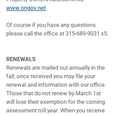
www.ongov.net
Of course if you have any questions
please call the office at 315-689-9031 x5.
RENEWALS
Renewals are mailed out annually in the
fall; once received you may file your
renewal and information with our office.
Those that do not renew by March 1st
will lose their exemption for the coming
assessment roll year. When you receive