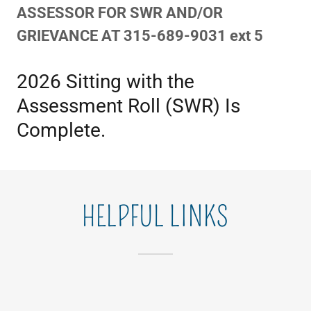
ASSESSOR FOR SWR AND/OR
GRIEVANCE AT 315-689-9031 ext 5
2026 Sitting with the
Assessment Roll (SWR) Is
Complete.
HELPFUL LINKS