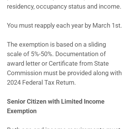
residency, occupancy status and income.
You must reapply each year by March 1st.
The exemption is based on a sliding
scale of 5%-50%. Documentation of
award letter or Certificate from State
Commission must be provided along with
2024 Federal Tax Return.
Senior Citizen with Limited Income
Exemption