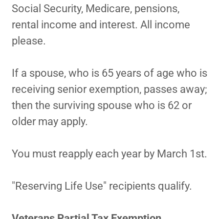
Social Security, Medicare, pensions,
rental income and interest. All income
please.
If a spouse, who is 65 years of age who is
receiving senior exemption, passes away;
then the surviving spouse who is 62 or
older may apply.
You must reapply each year by March 1st.
"Reserving Life Use" recipients qualify.
Veterans Partial Tax Exemption