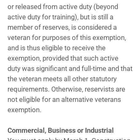
or released from active duty (beyond
active duty for training), but is still a
member of reserves, is considered a
veteran for purposes of this exemption,
and is thus eligible to receive the
exemption, provided that such active
duty was significant and full-time and that
the veteran meets all other statutory
requirements. Otherwise, reservists are
not eligible for an alternative veterans
exemption.
Commercial, Business or Industrial