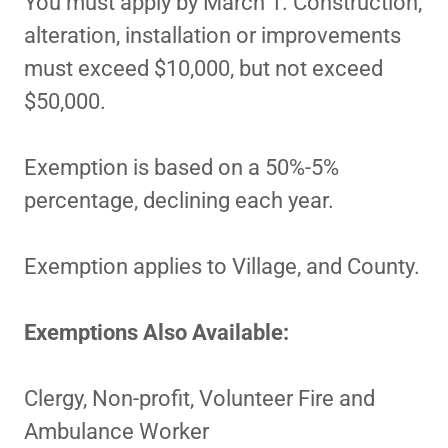
You must apply by March 1. Construction,
alteration, installation or improvements
must exceed $10,000, but not exceed
$50,000.
Exemption is based on a 50%-5%
percentage, declining each year.
Exemption applies to Village, and County.
Exemptions Also Available:
Clergy, Non-profit, Volunteer Fire and
Ambulance Worker