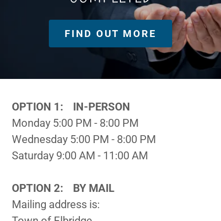
FIND OUT MORE
OPTION 1: IN-PERSON
Monday 5:00 PM - 8:00 PM
Wednesday 5:00 PM - 8:00 PM
Saturday 9:00 AM - 11:00 AM
OPTION 2: BY MAIL
Mailing address is:
Town of Elbridge