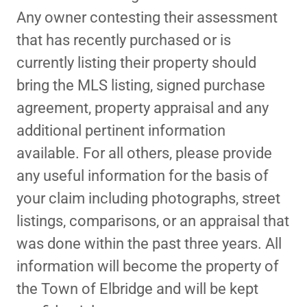
Any owner contesting their assessment
that has recently purchased or is
currently listing their property should
bring the MLS listing, signed purchase
agreement, property appraisal and any
additional pertinent information
available. For all others, please provide
any useful information for the basis of
your claim including photographs, street
listings, comparisons, or an appraisal that
was done within the past three years. All
information will become the property of
the Town of Elbridge and will be kept