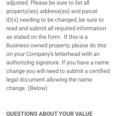
adjusted. Please be sure to list all
property(ies) address(es) and parcel
ID(s) needing to be changed, be sure to
read and submit all required information
as stated on the form. If this is a
Business owned property, please do this
on your Company’s letterhead with an
authorizing signature. If you have a name
change you will need to submit a certified
legal document allowing the name
change. (Below)
QUESTIONS ABOUT YOUR VALUE