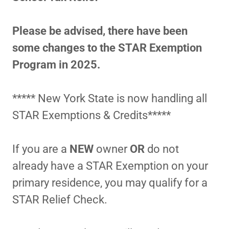
Please be advised, there have been
some changes to the STAR Exemption
Program in 2025.
***** New York State is now handling all
STAR Exemptions & Credits*****
If you are a
NEW
owner
OR
do not
already have a STAR Exemption on your
primary residence, you may qualify for a
STAR Relief Check.