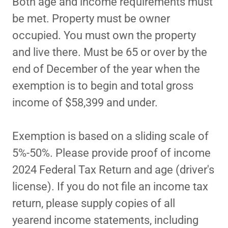
Both age and income requirements must
be met. Property must be owner
occupied. You must own the property
and live there. Must be 65 or over by the
end of December of the year when the
exemption is to begin and total gross
income of $58,399 and under.
Exemption is based on a sliding scale of
5%-50%. Please provide proof of income
2024 Federal Tax Return and age (driver's
license). If you do not file an income tax
return, please supply copies of all
yearend income statements, including