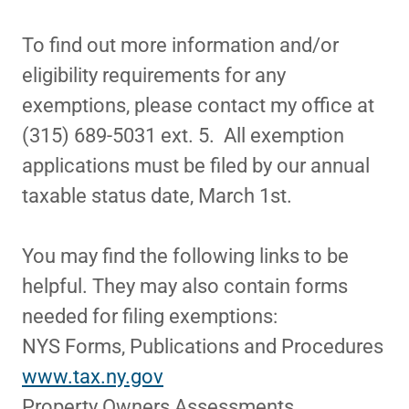
To find out more information and/or
eligibility requirements for any
exemptions, please contact my office at
(315) 689-5031 ext. 5. All exemption
applications must be filed by our annual
taxable status date, March 1st.
You may find the following links to be
helpful. They may also contain forms
needed for filing exemptions:
NYS Forms, Publications and Procedures
www.tax.ny.gov
Property Owners Assessments