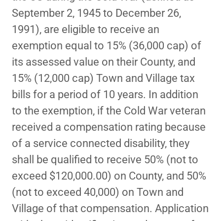
September 2, 1945 to December 26,
1991), are eligible to receive an
exemption equal to 15% (36,000 cap) of
its assessed value on their County, and
15% (12,000 cap) Town and Village tax
bills for a period of 10 years. In addition
to the exemption, if the Cold War veteran
received a compensation rating because
of a service connected disability, they
shall be qualified to receive 50% (not to
exceed $120,000.00) on County, and 50%
(not to exceed 40,000) on Town and
Village of that compensation. Application