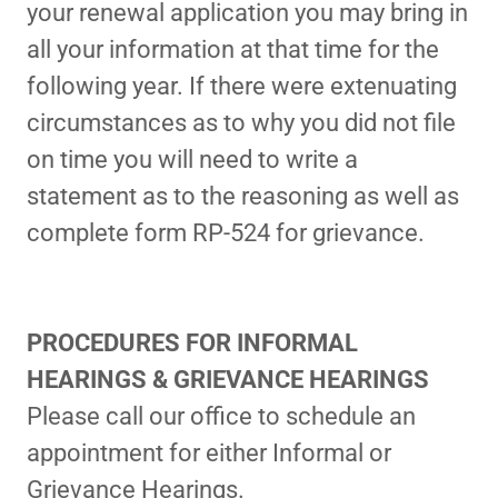
your renewal application you may bring in
all your information at that time for the
following year. If there were extenuating
circumstances as to why you did not file
on time you will need to write a
statement as to the reasoning as well as
complete form RP-524 for grievance.
PROCEDURES FOR INFORMAL
HEARINGS & GRIEVANCE HEARINGS
Please call our office to schedule an
appointment for either Informal or
Grievance Hearings.