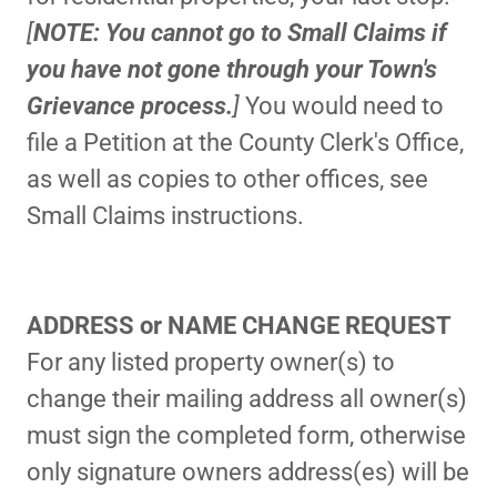
[
NOTE: You cannot go to Small Claims if
you have not gone through your Town's
Grievance process.
]
You would need to
file a Petition at the County Clerk's Office,
as well as copies to other offices, see
Small Claims instructions.
ADDRESS or NAME CHANGE REQUEST
For any listed property owner(s) to
change their mailing address all owner(s)
must sign the completed form, otherwise
only signature owners address(es) will be