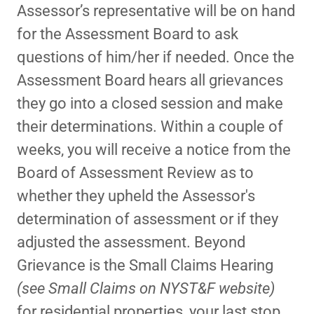
Assessor’s representative will be on hand
for the Assessment Board to ask
questions of him/her if needed. Once the
Assessment Board hears all grievances
they go into a closed session and make
their determinations. Within a couple of
weeks, you will receive a notice from the
Board of Assessment Review as to
whether they upheld the Assessor's
determination of assessment or if they
adjusted the assessment. Beyond
Grievance is the Small Claims Hearing
(see Small Claims on NYST&F website)
for residential properties, your last stop.