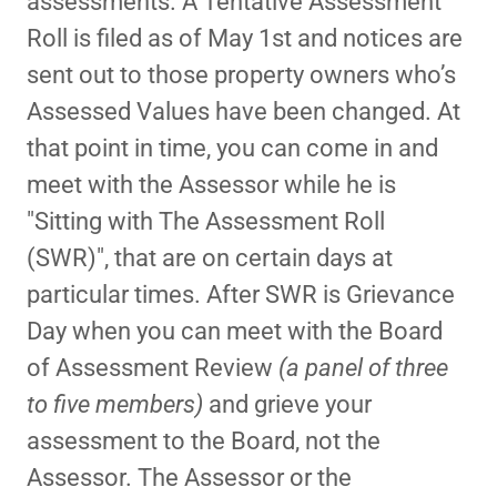
assessments. A Tentative Assessment
Roll is filed as of May 1st and notices are
sent out to those property owners who’s
Assessed Values have been changed. At
that point in time, you can come in and
meet with the Assessor while he is
"Sitting with The Assessment Roll
(SWR)", that are on certain days at
particular times. After SWR is Grievance
Day when you can meet with the Board
of Assessment Review
(a panel of three
to five members)
and grieve your
assessment to the Board, not the
Assessor. The Assessor or the