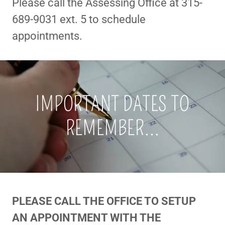
Please call the Assessing Office at 315-
689-9031 ext. 5 to schedule
appointments.
IMPORTANT DATES TO
REMEMBER...
PLEASE CALL THE OFFICE TO SETUP
AN APPOINTMENT WITH THE