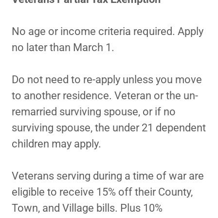
No age or income criteria required. Apply
no later than March 1.
Do not need to re-apply unless you move
to another residence. Veteran or the un-
remarried surviving spouse, or if no
surviving spouse, the under 21 dependent
children may apply.
Veterans serving during a time of war are
eligible to receive 15% off their County,
Town, and Village bills. Plus 10%