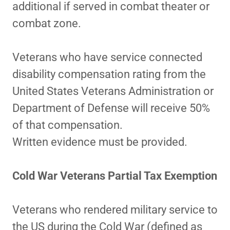
additional if served in combat theater or
combat zone.
Veterans who have service connected
disability compensation rating from the
United States Veterans Administration or
Department of Defense will receive 50%
of that compensation.
Written evidence must be provided.
Cold War Veterans Partial Tax Exemption
Veterans who rendered military service to
the US during the Cold War (defined as