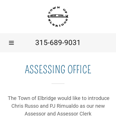
315-689-9031
ASSESSING OFFICE
The Town of Elbridge would like to introduce
Chris Russo and PJ Rimualdo as our new
Assessor and Assessor Clerk