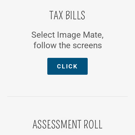
TAX BILLS
Select Image Mate,
follow the screens
CLICK
ASSESSMENT ROLL