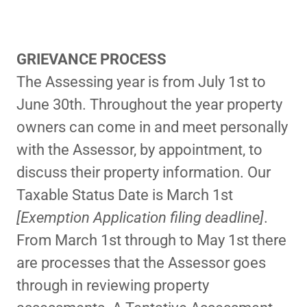
GRIEVANCE PROCESS
The Assessing year is from July 1st to
June 30th. Throughout the year property
owners can come in and meet personally
with the Assessor, by appointment, to
discuss their property information. Our
Taxable Status Date is March 1st
[Exemption Application filing deadline]
.
From March 1st through to May 1st there
are processes that the Assessor goes
through in reviewing property