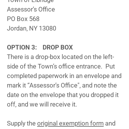
Assessor’s Office
PO Box 568
Jordan, NY 13080
OPTION 3: DROP BOX
There is a drop-box located on the left-
side of the Town’s office entrance. Put
completed paperwork in an envelope and
mark it “Assessor’s Office", and note the
date on the envelope that you dropped it
off, and we will receive it.
Supply the
original exemption form
and