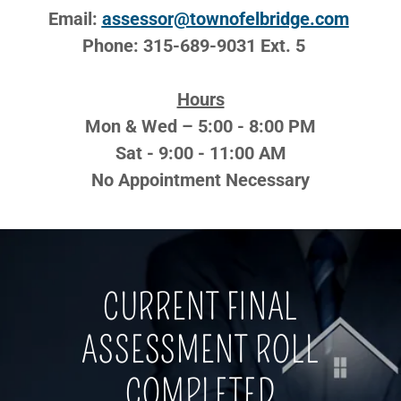
Email:
assessor@townofelbridge.com
Phone: 315-689-9031 Ext. 5 ​​
Hours
Mon & Wed – 5:00 - 8:00 PM
Sat - 9:00 - 11:00 AM
No Appointment Necessary
CURRENT FINAL
ASSESSMENT ROLL
COMPLETED