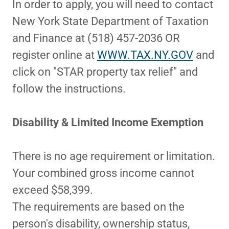
In order to apply, you will need to contact
New York State Department of Taxation
and Finance at (518) 457-2036 OR
register online at
WWW.TAX.NY.GOV
and
click on "STAR property tax relief" and
follow the instructions.
Disability & Limited Income Exemption
There is no age requirement or limitation.
Your combined gross income cannot
exceed $58,399.
The requirements are based on the
person's disability, ownership status,