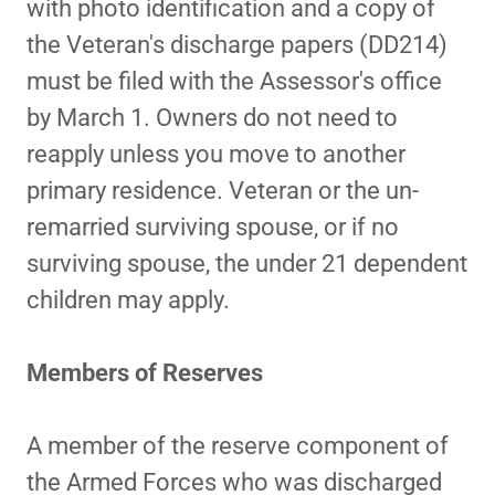
with photo identification and a copy of
the Veteran's discharge papers (DD214)
must be filed with the Assessor's office
by March 1. Owners do not need to
reapply unless you move to another
primary residence. Veteran or the un-
remarried surviving spouse, or if no
surviving spouse, the under 21 dependent
children may apply.
Members of Reserves
A member of the reserve component of
the Armed Forces who was discharged