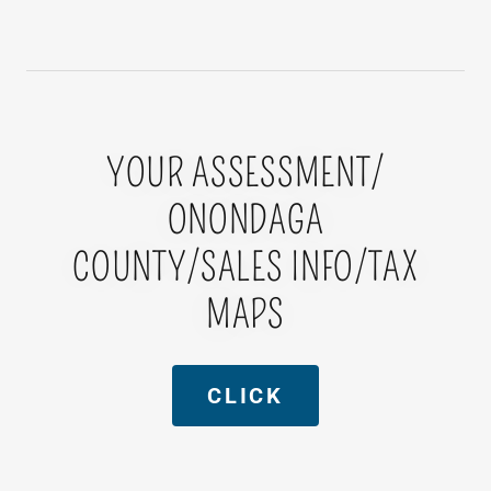
YOUR ASSESSMENT/
ONONDAGA
COUNTY/SALES INFO/TAX
MAPS
CLICK