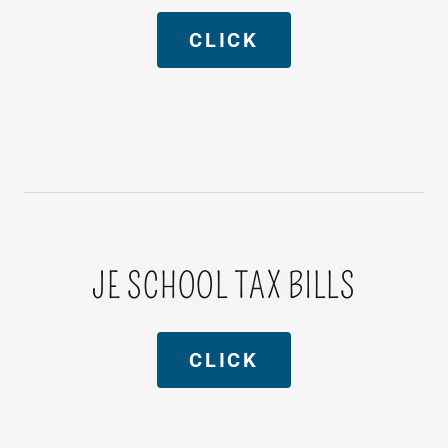
CLICK
JE SCHOOL TAX BILLS
CLICK