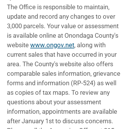
The Office is responsible to maintain,
update and record any changes to over
3,000 parcels. Your value or assessment
is available online at Onondaga County's
website
www.ongov.net
, along with
current sales that have occurred in your
area. The County's website also offers
comparable sales information, grievance
forms and information (RP-524) as well
as copies of tax maps. To review any
questions about your assessment
information, appointments are available
after January 1st to discuss concerns.