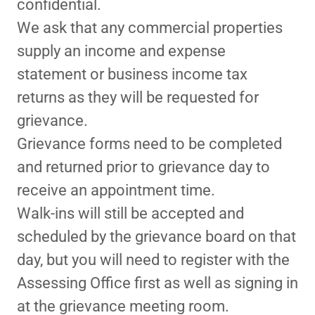
confidential.
We ask that any commercial properties
supply an income and expense
statement or business income tax
returns as they will be requested for
grievance.
Grievance forms need to be completed
and returned prior to grievance day to
receive an appointment time.
Walk-ins will still be accepted and
scheduled by the grievance board on that
day, but you will need to register with the
Assessing Office first as well as signing in
at the grievance meeting room.